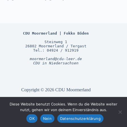
CDU Moormerland | Fokko Böden
Steinweg 1
26802 Moormerland / Tergast
Tel.: 04924 / 912919
moormerland@cdu-leer.de
CDU in Niedersachsen
Copyright © 2026 CDU Moormerland
Diese Website benutzt Cookies. Wenn du die Website weiter
Gemeinde Moormerland
nutzt, gehen wir von deinem Einverständnis aus.
CDU LK Leer
OK
Nein
Datenschutzerklärung
CDU Niedersachsen
CDU Deutschland