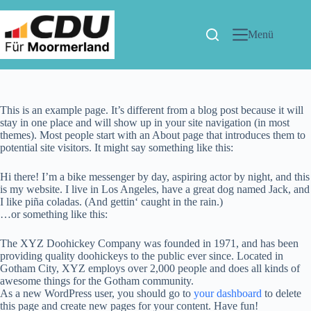
Menü
This is an example page. It’s different from a blog post because it will
stay in one place and will show up in your site navigation (in most
themes). Most people start with an About page that introduces them to
potential site visitors. It might say something like this:
Hi there! I’m a bike messenger by day, aspiring actor by night, and this
is my website. I live in Los Angeles, have a great dog named Jack, and
I like piña coladas. (And gettin‘ caught in the rain.)
…or something like this:
The XYZ Doohickey Company was founded in 1971, and has been
providing quality doohickeys to the public ever since. Located in
Gotham City, XYZ employs over 2,000 people and does all kinds of
awesome things for the Gotham community.
As a new WordPress user, you should go to
your dashboard
to delete
this page and create new pages for your content. Have fun!